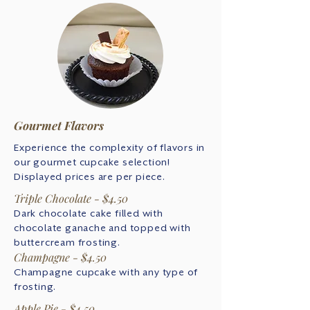
Gourmet Flavors
Experience the complexity of flavors in
our gourmet cupcake selection!
Displayed prices are per piece.
Triple Chocolate - $4.50
Dark chocolate cake filled with
chocolate ganache and topped with
buttercream frosting.
Champagne - $4.50
Champagne cupcake with any type of
frosting.
Apple Pie - $4.50