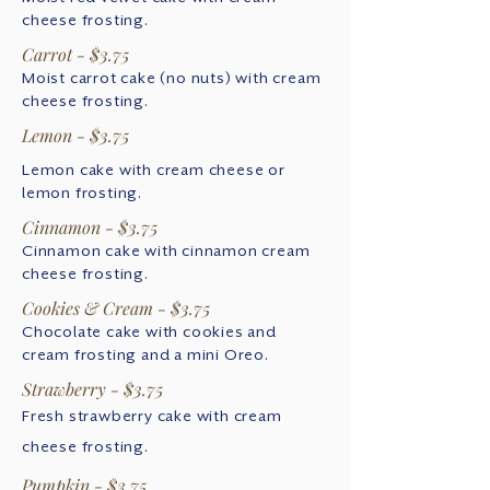
cheese frosting.
Carrot - $3.75
Moist carrot cake (no nuts) with cream
cheese frosting.
Lemon - $3.75
Lemon cake with cream cheese or
lemon frosting.
Cinnamon - $3.75
Cinnamon cake with cinnamon cream
cheese frosting.
Cookies & Cream - $3.75
Chocolate cake with cookies and
cream frosting and a mini Oreo.
Strawberry - $3.75
Fresh strawberry cake with cream
cheese frosting.
Pumpkin - $3.75