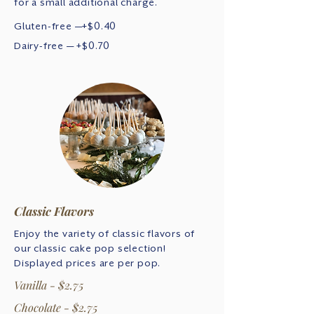
for a small additional charge.
Gluten-free —+$0.40
Dairy-free — +$0.70
Classic Flavors
Enjoy the variety of classic flavors of
our classic cake pop selection!
Displayed prices are per pop.
Vanilla - $2.75
Chocolate - $2.75