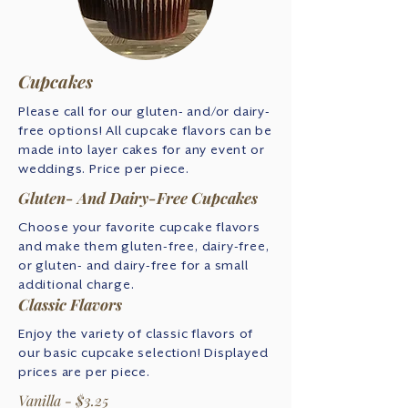
Cupcakes
Please call for our gluten- and/or dairy-
free options! All cupcake flavors can be
made into layer cakes for any event or
weddings. Price per piece.
Gluten- And Dairy-Free Cupcakes
Choose your favorite cupcake flavors
and make them gluten-free, dairy-free,
or gluten- and dairy-free for a small
additional charge.
Classic Flavors
Enjoy the variety of classic flavors of
our basic cupcake selection! Displayed
prices are per piece.
Vanilla - $3.25