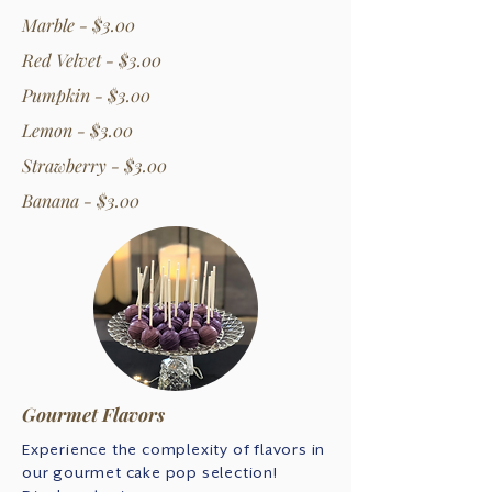
Marble - $3.00
Red Velvet - $3.00
Pumpkin - $3.00
Lemon - $3.00
Strawberry - $3.00
Banana - $3.00
Gourmet Flavors
Experience the complexity of flavors in
our gourmet cake pop selection!