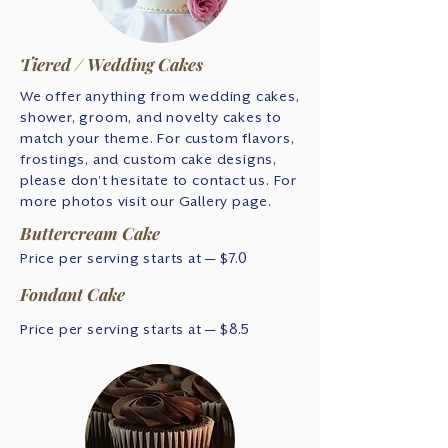
Tiered / Wedding Cakes
We offer anything from wedding cakes,
shower, groom, and novelty cakes to
match your theme. For custom flavors,
frostings, and custom cake designs,
please don't hesitate to contact us. For
more photos visit our Gallery page.
Buttercream Cake
Price per serving starts at — $7.0
Fondant Cake
Price per serving starts at — $8.5