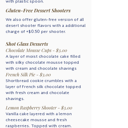
with plastic spoon.
Gluten-Free Dessert Shooters
We also offer gluten-free version of all
desert shooter flavors with a additional
charge of +$0.50 per shooter.
Shot Glass Desserts
Chocolate Mousse Cups - $3.00
A layer of moist chocolate cake filled
with silky chocolate mousse topped
with cream and chocolate shavings
French Silk Pie - $3.00
Shortbread cookie crumbles with a
layer of French silk chocolate topped
with fresh cream and chocolate
shavings.
Lemon Raspberry Shooter - $3.00
Vanilla cake layered with a lemon
cheesecake mousse and fresh
raspberries. Topped with cream.