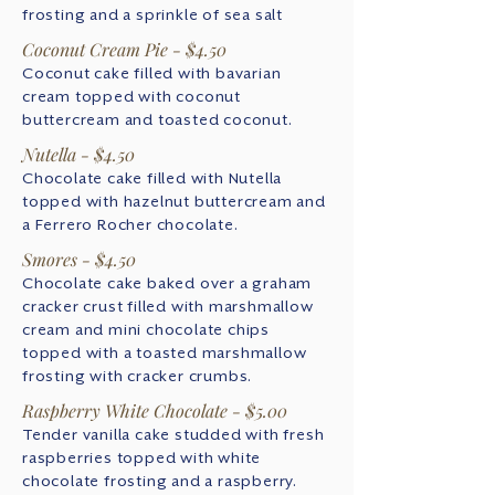
frosting and a sprinkle of sea salt
Coconut Cream Pie - $4.50
Coconut cake filled with bavarian
cream topped with coconut
buttercream and toasted coconut.
Nutella - $4.50
Chocolate cake filled with Nutella
topped with hazelnut buttercream and
a Ferrero Rocher chocolate.
Smores - $4.50
Chocolate cake baked over a graham
cracker crust filled with marshmallow
cream and mini chocolate chips
topped with a toasted marshmallow
frosting with cracker crumbs.
Raspberry White Chocolate - $5.00
Tender vanilla cake studded with fresh
raspberries topped with white
chocolate frosting and a raspberry.