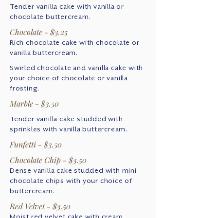
Tender vanilla cake with vanilla or
chocolate buttercream.
Chocolate - $3.25
Rich chocolate cake with chocolate or
vanilla buttercream.
Swirled chocolate and vanilla cake with
your choice of chocolate or vanilla
frosting.
Marble - $3.50
Tender vanilla cake studded with
sprinkles with vanilla buttercream.
Funfetti - $3.50
Chocolate Chip - $3.50
Dense vanilla cake studded with mini
chocolate chips with your choice of
buttercream.
Red Velvet - $3.50
Moist red velvet cake with cream