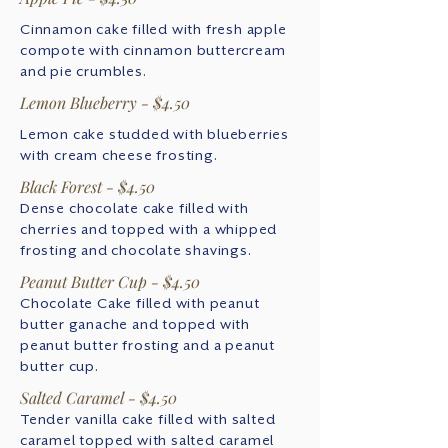
Cinnamon cake filled with fresh apple
compote with cinnamon buttercream
and pie crumbles.
Lemon Blueberry - $4.50
Lemon cake studded with blueberries
with cream cheese frosting.
Black Forest - $4.50
Dense chocolate cake filled with
cherries and topped with a whipped
frosting and chocolate shavings.
Peanut Butter Cup - $4.50
Chocolate Cake filled with peanut
butter ganache and topped with
peanut butter frosting and a peanut
butter cup.
Salted Caramel - $4.50
Tender vanilla cake filled with salted
caramel topped with salted caramel