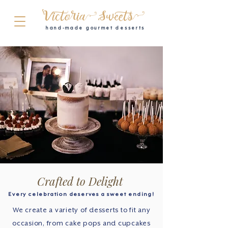
Victoria Sweets
hand-made gourmet desserts
Crafted to Delight
Every celebration deserves a sweet ending!
We create a variety of desserts to fit any
occasion, from cake pops and cupcakes