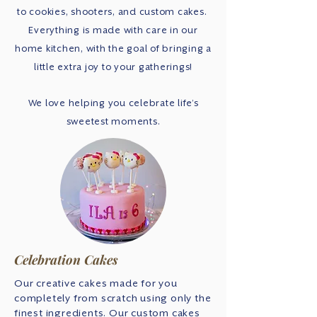
to cookies, shooters, and custom cakes.
Everything is made with care in our
home kitchen, with the goal of bringing a
little extra joy to your gatherings!
We love helping you celebrate life’s
sweetest moments.
Celebration Cakes
Our creative cakes made for you
completely from scratch using only the
finest ingredients. Our custom cakes