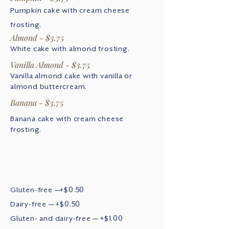
Pumpkin cake with cream cheese
frosting.
Almond - $3.75
White cake with almond frosting.
Vanilla Almond - $3.75
Vanilla almond cake with vanilla or
almond buttercream.
Banana - $3.75
Banana cake with cream cheese
frosting.
Gluten-free —+$0.50
Dairy-free — +$0.50
Gluten- and dairy-free — +$1.00