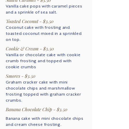
Vanilla cake pops with caramel pieces
and a sprinkle of sea salt.
Toasted Coconut - $3.50
Coconut cake with frosting and
toasted coconut mixed in a sprinkled
on top.
Cookie & Cream - $3.50
Vanilla or chocolate cake with cookie
crumb frosting and topped with
cookie crumbs
Smores - $3.50
Graham cracker cake with mini
chocolate chips and marshmallow
frosting topped with graham cracker
crumbs.
Banana Chocolate Chip - $3.50
Banana cake with mini chocolate chips
and cream cheese frosting.