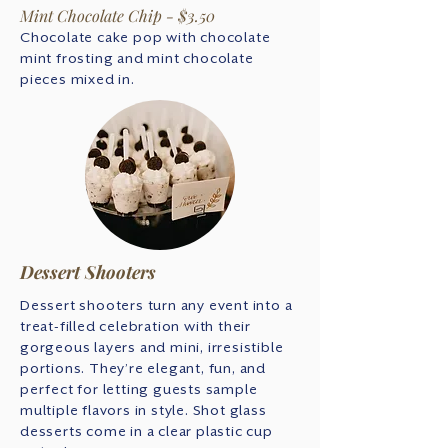
Mint Chocolate Chip - $3.50
Chocolate cake pop with chocolate
mint frosting and mint chocolate
pieces mixed in.
Dessert Shooters
Dessert shooters turn any event into a
treat-filled celebration with their
gorgeous layers and mini, irresistible
portions. They’re elegant, fun, and
perfect for letting guests sample
multiple flavors in style. Shot glass
desserts come in a clear plastic cup