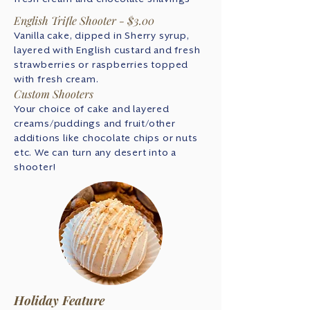
English Trifle Shooter - $3.00
Vanilla cake, dipped in Sherry syrup,
layered with English custard and fresh
strawberries or raspberries topped
with fresh cream.
Custom Shooters
Your choice of cake and layered
creams/puddings and fruit/other
additions like chocolate chips or nuts
etc. We can turn any desert into a
shooter!
Holiday Feature