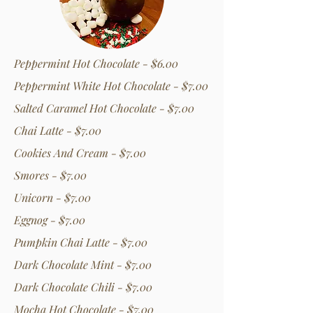
Peppermint Hot Chocolate - $6.00
Peppermint White Hot Chocolate - $7.00
Salted Caramel Hot Chocolate - $7.00
Chai Latte - $7.00
Cookies And Cream - $7.00
Smores - $7.00
Unicorn - $7.00
Eggnog - $7.00
Pumpkin Chai Latte - $7.00
Dark Chocolate Mint - $7.00
Dark Chocolate Chili - $7.00
Mocha Hot Chocolate - $7.00