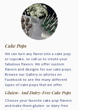
Cake Pops
We can turn any flavor into a cake pop
or cupcake, so call us to create your
fabulous flavors. We offer custom
flavors and designs for our cake pops.
Browse our Gallery or photos on
Facebook to see the many different
types of cake pops that we offer.
Gluten- And Dairy-Free Cake Pops
Choose your favorite cake pop flavors
and make them gluten- or dairy-free