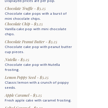
Displayed prices are per pop.
Chocolate Truffle - $3.25
Chocolate cake pops with a burst of
mini chocolate chips.
Chocolate Chip - $3.25
Vanilla cake pop with mini chocolate
chips.
Chocolate Peanut Butter - $3.25
Chocolate cake pop with peanut butter
cup pieces.
Nutella - $3.25
Chocolate cake pop with Nutella
frosting.
Lemon Poppy Seed - $3.25
Classic lemon with a crunch of poppy
seeds.
Apple Caramel - $3.25
Fresh apple cake with caramel frosting.
Salted Caramel - $3.50