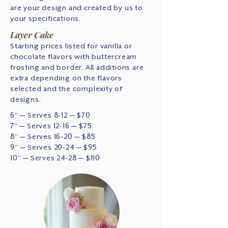
are your design and created by us to
your specifications.
Layer Cake
Starting prices listed for vanilla or
chocolate flavors with buttercream
frosting and border. All additions are
extra depending on the flavors
selected and the complexity of
designs.
6" — Serves 8-12 — $70
7" — Serves 12-16 — $75
8" — Serves 16-20 — $85
9" — Serves 20-24 — $95
10" — Serves 24-28 — $110