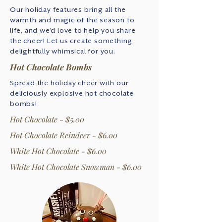
Our holiday features bring all the
warmth and magic of the season to
life, and we’d love to help you share
the cheer! Let us create something
delightfully whimsical for you.
Hot Chocolate Bombs
Spread the holiday cheer with our
deliciously explosive hot chocolate
bombs!
Hot Chocolate - $5.00
Hot Chocolate Reindeer - $6.00
White Hot Chocolate - $6.00
White Hot Chocolate Snowman - $6.00