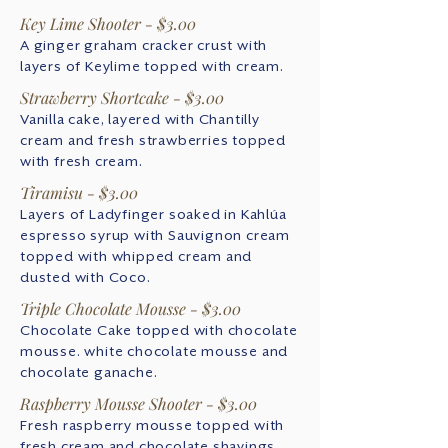
Key Lime Shooter - $3.00
A ginger graham cracker crust with
layers of Keylime topped with cream.
Strawberry Shortcake - $3.00
Vanilla cake, layered with Chantilly
cream and fresh strawberries topped
with fresh cream.
Tiramisu - $3.00
Layers of Ladyfinger soaked in Kahlúa
espresso syrup with Sauvignon cream
topped with whipped cream and
dusted with Coco.
Triple Chocolate Mousse - $3.00
Chocolate Cake topped with chocolate
mousse. white chocolate mousse and
chocolate ganache.
Raspberry Mousse Shooter - $3.00
Fresh raspberry mousse topped with
fresh cream and chocolate shavings